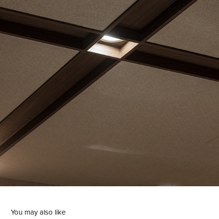
You may also like