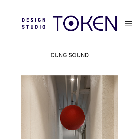
DUNG SOUND