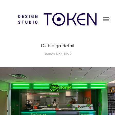
CJ bibigo Retail
Branch No.1, No.2