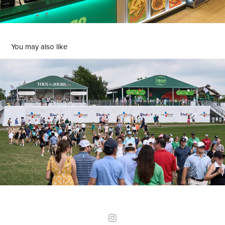
You may also like
THE CJ CUP
2024